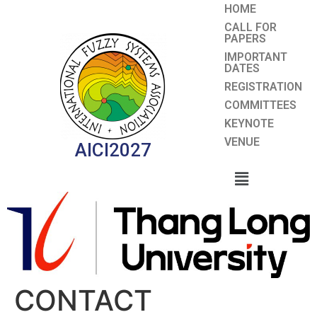
HOME
CALL FOR
PAPERS
IMPORTANT
DATES
REGISTRATION
COMMITTEES
KEYNOTE
VENUE
AICI2027
CONTACT