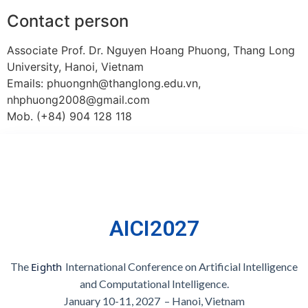
Contact person
Associate Prof. Dr. Nguyen Hoang Phuong, Thang Long
University, Hanoi, Vietnam
Emails: phuongnh@thanglong.edu.vn,
nhphuong2008@gmail.com
Mob. (+84) 904 128 118
AICI2027
The
Eighth 
International Conference on Artificial Intelligence
and Computational Intelligence
.
January 10-11, 2027 – Hanoi, Vietnam