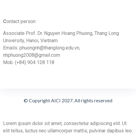
C
ontact person :
Associate Prof. Dr. Nguyen Hoang Phuong, Thang Long
University, Hanoi, Vietnam
Emails: phuongnh@thanglong.edu.vn,
nhphuong2008@gmail.com
Mob. (+84) 904 128 118
© Copyright AICI 2027. All rights reserved
Lorem ipsum dolor sit amet, consectetur adipiscing elit. Ut
elit tellus, luctus nec ullamcorper mattis, pulvinar dapibus leo.